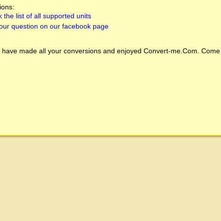
ions:
 the list of all supported units
our question on our facebook page
 have made all your conversions and enjoyed
Convert-me.Com
. Come 