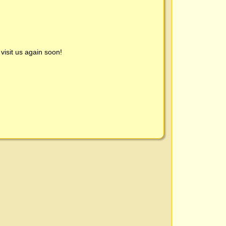
visit us again soon!