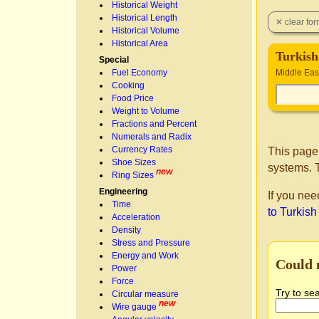
Historical Weight
Historical Length
Historical Volume
Historical Area
Turkish
Special
Fuel Economy
Middle Eas
Cooking
Food Price
Weight to Volume
Fractions and Percent
Numerals and Radix
Currency Rates
This page
Shoe Sizes
systems. T
new
Ring Sizes
Engineering
If you nee
Time
to Turkish
Acceleration
Density
Stress and Pressure
Energy and Work
Could 
Power
Force
Try to se
Circular measure
new
Wire gauge