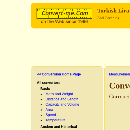
Turkish Lir
And Oceania)
<< Conversion Home Page
Measurement
All converters:
Conve
Basic
Mass and Weight
Currenci
Distance and Length
Capacity and Volume
Area
Speed
Temperature
Ancient and Historical