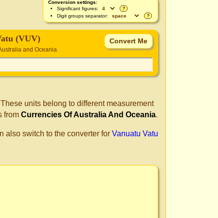
Conversion settings:
Significant figures:
?
Digit groups separator:
?
Vatu (VUV)
Australia and Oceania
. These units belong to different measurement
s from
Currencies Of Australia And Oceania
.
n also switch to the converter for
Vanuatu Vatu