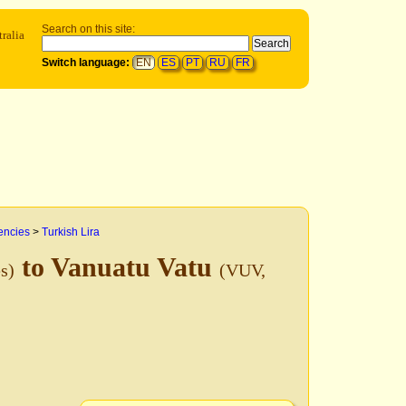
Search on this site:
ralia
Switch language:
EN
ES
PT
RU
FR
encies
>
Turkish Lira
to Vanuatu Vatu
s)
(VUV,