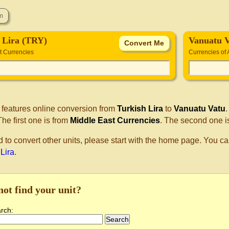
 Lira (TRY)
Vanuatu 
t Currencies
Currencies of 
 features online conversion from
Turkish Lira
to
Vanuatu Vatu
he first one is from
Middle East Currencies
. The second one i
d to convert other units, please start with the home page. You ca
 Lira
.
not find your unit?
arch: