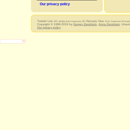
Our privacy policy
Turkish Lira
to Vanuatu Vatu
(TRY, Middle East Currencies)
(VUV, Currencies Of Austr
Copyright © 1996-2024 by
Sergey Gershtein
,
Anna Gershtein
. Unaut
Our privacy policy