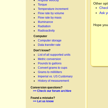
Angular velocity
Other opt
Torque
Check
Temperature increment
Ask y
Flow rate by volume
Flow rate by mass
Illuminance
Hope you
Radiation
Radioactivity
Computer
Computer storage
Data transfer rate
Don't know?
List of all supported units
Metric conversion
Pounds to gallons
Convert grams to cups
Grams to milliliters
Imperial vs. US Customary
History of measurement
Conversion questions?
>> Check our forum archive
Found a mistake?
>> Let us know