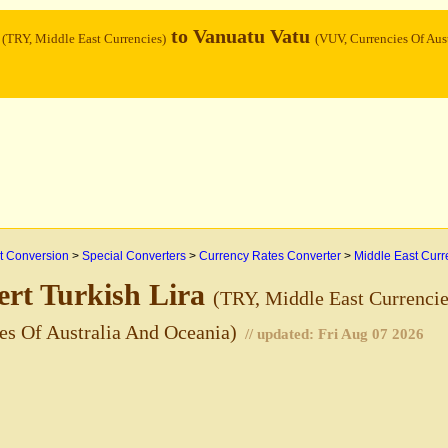
a
to Vanuatu Vatu
(TRY, Middle East Currencies)
(VUV, Currencies Of Aust
 Conversion
>
Special Converters
>
Currency Rates Converter
>
Middle East Curr
rt Turkish Lira
(TRY, Middle East Currencie
es Of Australia And Oceania)
// updated:
Fri Aug 07 2026