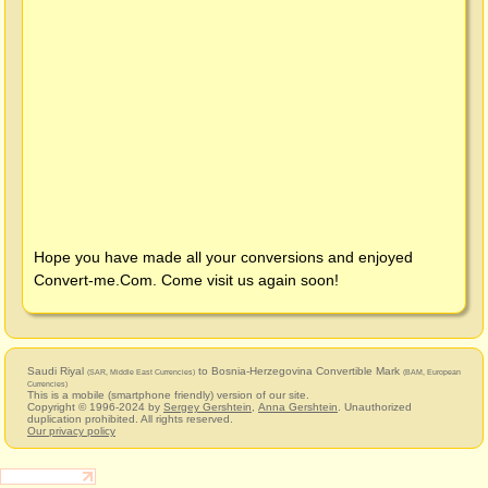
Hope you have made all your conversions and enjoyed
Convert-me.Com
. Come visit us again soon!
Saudi Riyal
to Bosnia-Herzegovina Convertible Mark
(SAR, Middle East Currencies)
(BAM, European
Currencies)
This is a mobile (smartphone friendly) version of our site.
Copyright © 1996-2024 by
Sergey Gershtein
,
Anna Gershtein
. Unauthorized
duplication prohibited. All rights reserved.
Our privacy policy