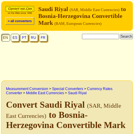
Saudi Riyal
to
(SAR, Middle East Currencies)
Bosnia-Herzegovina Convertible
< all converters
Mark
(BAM, European Currencies)
EN
ES
PT
RU
FR
Measurement Conversion
>
Special Converters
>
Currency Rates
Converter
>
Middle East Currencies
>
Saudi Riyal
Convert Saudi Riyal
(SAR, Middle
to Bosnia-
East Currencies)
Herzegovina Convertible Mark