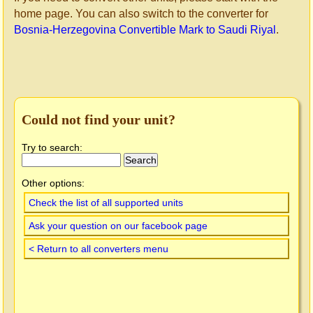
home page. You can also switch to the converter for
Bosnia-Herzegovina Convertible Mark to Saudi Riyal
.
Could not find your unit?
Try to search:
Other options:
Check the list of all supported units
Ask your question on our facebook page
< Return to all converters menu