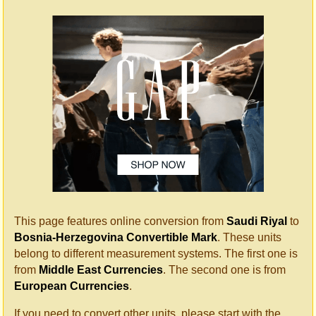
This page features online conversion from
Saudi Riyal
to
Bosnia-Herzegovina Convertible Mark
. These units
belong to different measurement systems. The first one is
from
Middle East Currencies
. The second one is from
European Currencies
.
If you need to convert other units, please start with the