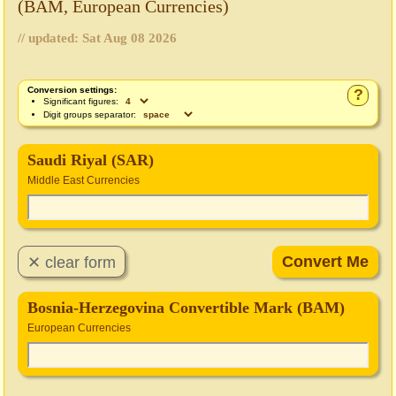
(BAM, European Currencies)
// updated:
Sat Aug 08 2026
Conversion settings:
?
Significant figures:
Digit groups separator:
Saudi Riyal (SAR)
Middle East Currencies
Bosnia-Herzegovina Convertible Mark (BAM)
European Currencies