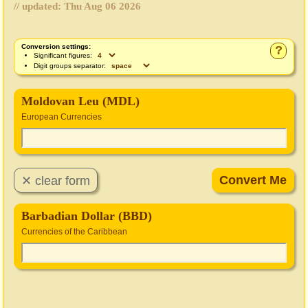
// updated:
Thu Aug 06 2026
Conversion settings:
?
Significant figures:
Digit groups separator:
Moldovan Leu (MDL)
European Currencies
Barbadian Dollar (BBD)
Currencies of the Caribbean