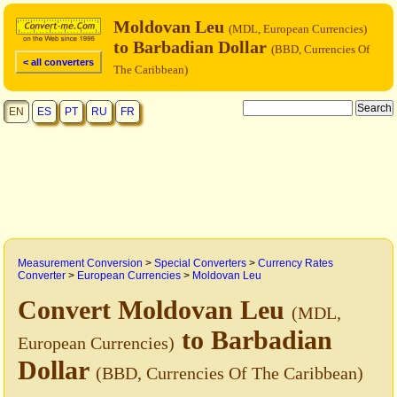
Moldovan Leu
(MDL, European Currencies)
to Barbadian Dollar
(BBD, Currencies Of
< all converters
The Caribbean)
EN
ES
PT
RU
FR
Measurement Conversion
>
Special Converters
>
Currency Rates
Converter
>
European Currencies
>
Moldovan Leu
Convert Moldovan Leu
(MDL,
to Barbadian
European Currencies)
Dollar
(BBD, Currencies Of The Caribbean)