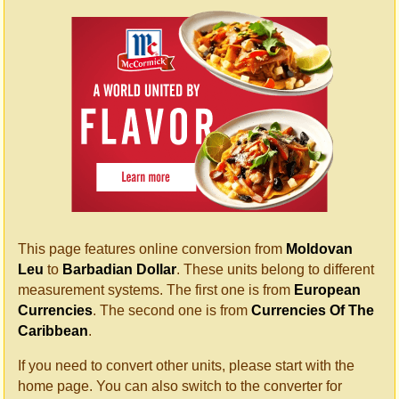
This page features online conversion from
Moldovan
Leu
to
Barbadian Dollar
. These units belong to different
measurement systems. The first one is from
European
Currencies
. The second one is from
Currencies Of The
Caribbean
.
If you need to convert other units, please start with the
home page. You can also switch to the converter for