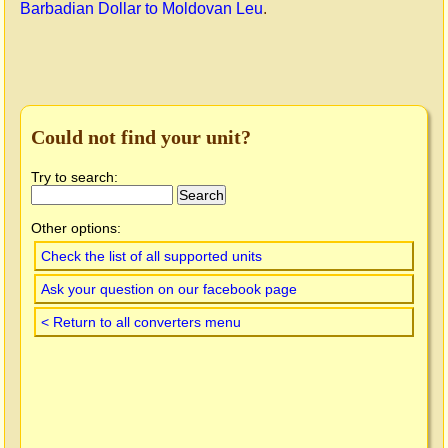
Barbadian Dollar to Moldovan Leu
.
Could not find your unit?
Try to search:
Other options:
Check the list of all supported units
Ask your question on our facebook page
< Return to all converters menu