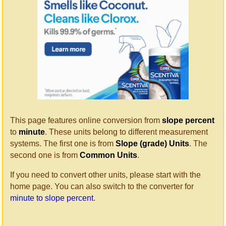
This page features online conversion from
slope percent
to
minute
. These units belong to different measurement
systems. The first one is from
Slope (grade) Units
. The
second one is from
Common Units
.
If you need to convert other units, please start with the
home page. You can also switch to the converter for
minute to slope percent
.