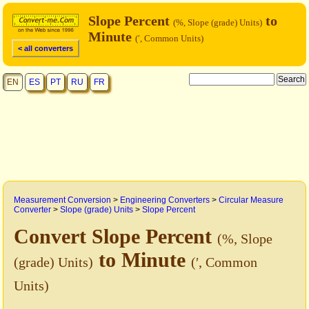
Slope Percent
to
(%, Slope (grade) Units)
Minute
(′, Common Units)
< all converters
EN
ES
PT
RU
FR
Measurement Conversion
>
Engineering Converters
>
Circular Measure
Converter
>
Slope (grade) Units
>
Slope Percent
Convert Slope Percent
(%, Slope
to Minute
(grade) Units)
(′, Common
Units)