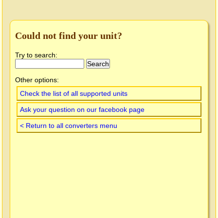
Could not find your unit?
Try to search:
Other options:
Check the list of all supported units
Ask your question on our facebook page
< Return to all converters menu