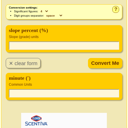
Conversion settings:
?
Significant figures:
Digit groups separator:
slope percent (%)
Slope (grade) units
minute (′)
Common Units