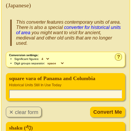
(Japanese)
This converter features contemporary units of area.
There is also a special
converter for historical units
of area
you might want to visit for ancient,
medieval and other old units that are no longer
used.
Conversion settings:
?
Significant figures:
Digit groups separator:
square vara of Panama and Columbia
Historical Units Still In Use Today
shaku (勺)