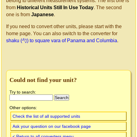
belong to different measurement systems. The first one is
from
Historical Units Still In Use Today
. The second
one is from
Japanese
.
If you need to convert other units, please start with the
home page. You can also switch to the converter for
shaku (勺) to square vara of Panama and Columbia
.
Could not find your unit?
Try to search:
Other options:
Check the list of all supported units
Ask your question on our facebook page
< Return to all converters menu