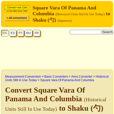
Square Vara Of Panama And
Columbia
to
(Historical Units Still In Use Today)
< all converters
Shaku (勺)
(Japanese)
EN
ES
PT
RU
FR
Measurement Conversion
>
Basic Converters
>
Area Converter
>
Historical
Units Still In Use Today
>
Square Vara Of Panama And Columbia
Convert Square Vara Of
Panama And Columbia
(Historical
to Shaku (勺)
Units Still In Use Today)