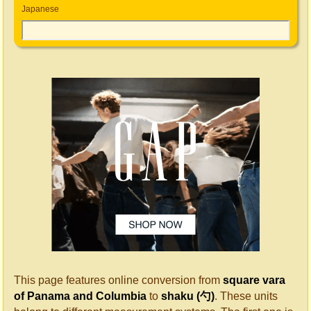
Japanese
This page features online conversion from
square vara
of Panama and Columbia
to
shaku (勺)
. These units