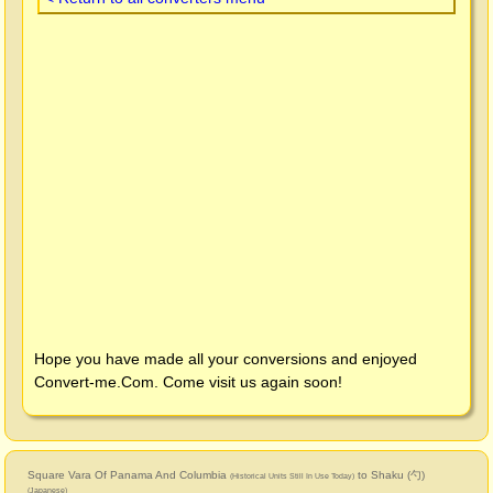
Hope you have made all your conversions and enjoyed
Convert-me.Com
. Come visit us again soon!
Square Vara Of Panama And Columbia
to Shaku (勺)
(Historical Units Still In Use Today)
(Japanese)