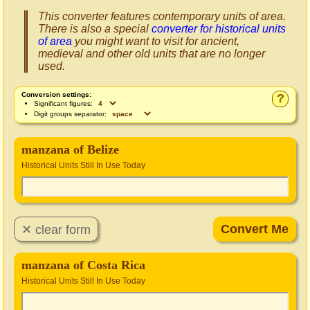
This converter features contemporary units of area.
There is also a special
converter for historical units
of area
you might want to visit for ancient,
medieval and other old units that are no longer
used.
Conversion settings:
?
Significant figures:
Digit groups separator:
manzana of Belize
Historical Units Still In Use Today
manzana of Costa Rica
Historical Units Still In Use Today