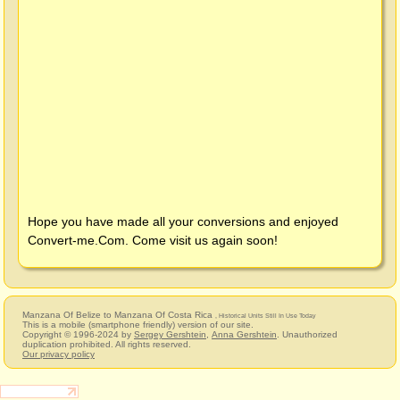
Hope you have made all your conversions and enjoyed
Convert-me.Com
. Come visit us again soon!
Manzana Of Belize to Manzana Of Costa Rica
, Historical Units Still In Use Today
This is a mobile (smartphone friendly) version of our site.
Copyright © 1996-2024 by
Sergey Gershtein
,
Anna Gershtein
. Unauthorized
duplication prohibited. All rights reserved.
Our privacy policy