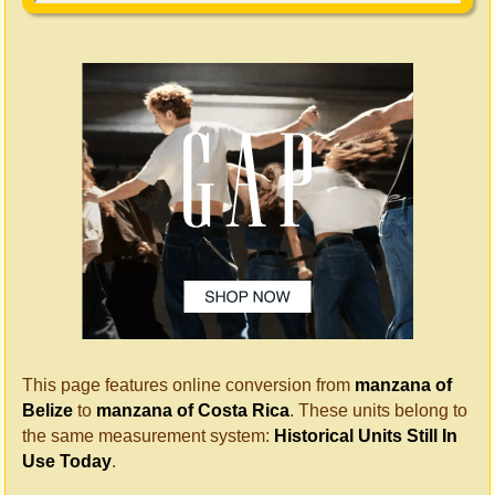
This page features online conversion from
manzana of
Belize
to
manzana of Costa Rica
. These units belong to
the same measurement system:
Historical Units Still In
Use Today
.