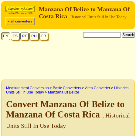
Manzana Of Belize to Manzana Of
Costa Rica
, Historical Units Still In Use Today
< all converters
EN
ES
PT
RU
FR
Measurement Conversion
>
Basic Converters
>
Area Converter
>
Historical
Units Still In Use Today
>
Manzana Of Belize
Convert Manzana Of Belize to
Manzana Of Costa Rica
, Historical
Units Still In Use Today