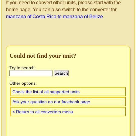
If you need to convert other units, please start with the
home page. You can also switch to the converter for
manzana of Costa Rica to manzana of Belize
.
Could not find your unit?
Try to search:
Other options:
Check the list of all supported units
Ask your question on our facebook page
< Return to all converters menu