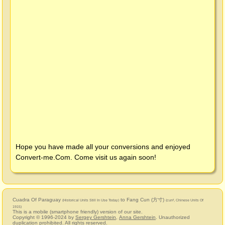
Hope you have made all your conversions and enjoyed
Convert-me.Com
. Come visit us again soon!
Cuadra Of Paraguay
to Fang Cun (方寸)
(Historical Units Still In Use Today)
(cun², Chinese Units Of
1915)
This is a mobile (smartphone friendly) version of our site.
Copyright © 1996-2024 by
Sergey Gershtein
,
Anna Gershtein
. Unauthorized
duplication prohibited. All rights reserved.