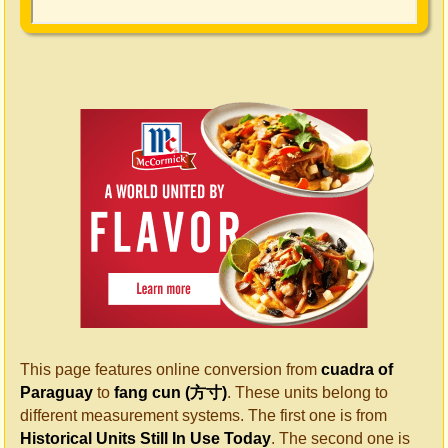
This page features online conversion from
cuadra of
Paraguay
to
fang cun (方寸)
. These units belong to
different measurement systems. The first one is from
Historical Units Still In Use Today
. The second one is