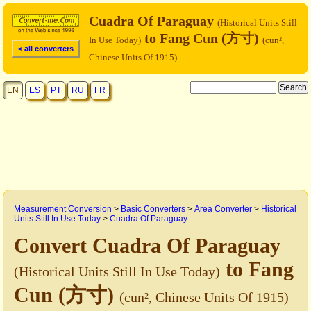
Cuadra Of Paraguay
(Historical Units Still
to Fang Cun (方寸)
In Use Today)
(cun²,
< all converters
Chinese Units Of 1915)
EN
ES
PT
RU
FR
Measurement Conversion
>
Basic Converters
>
Area Converter
>
Historical
Units Still In Use Today
>
Cuadra Of Paraguay
Convert Cuadra Of Paraguay
to Fang
(Historical Units Still In Use Today)
Cun (方寸)
(cun², Chinese Units Of 1915)