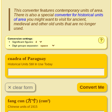
This converter features contemporary units of area.
There is also a special
converter for historical units
of area
you might want to visit for ancient,
medieval and other old units that are no longer
used.
Conversion settings:
?
Significant figures:
Digit groups separator:
cuadra of Paraguay
Historical Units Still In Use Today
fang cun (方寸) (cun²)
Chinese units of 1915