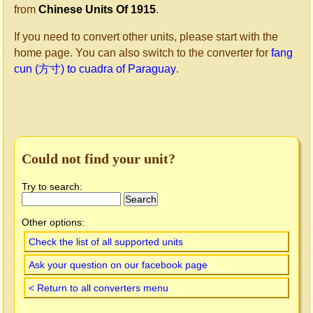
from
Chinese Units Of 1915
.
If you need to convert other units, please start with the
home page. You can also switch to the converter for
fang
cun (方寸) to cuadra of Paraguay
.
Could not find your unit?
Try to search:
Other options:
Check the list of all supported units
Ask your question on our facebook page
< Return to all converters menu