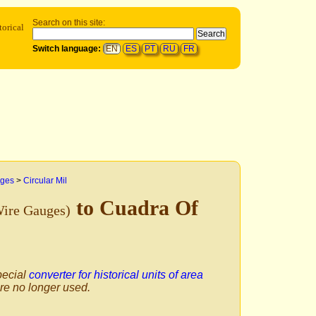
Search on this site:
torical
Switch language:
EN
ES
PT
RU
FR
uges
>
Circular Mil
to Cuadra Of
Wire Gauges)
pecial
converter for historical units of area
are no longer used.