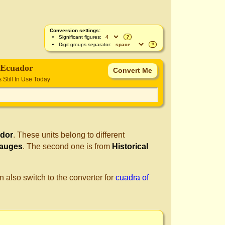
Conversion settings:
Significant figures:
?
Digit groups separator:
?
 Ecuador
s Still In Use Today
ador
. These units belong to different
Gauges
. The second one is from
Historical
n also switch to the converter for
cuadra of