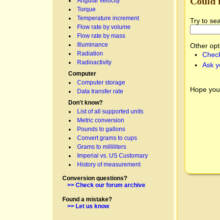
Could 
Angular velocity
Torque
Temperature increment
Try to se
Flow rate by volume
Flow rate by mass
Illuminance
Other opt
Radiation
Check
Radioactivity
Ask y
Computer
Computer storage
Hope you
Data transfer rate
Don't know?
List of all supported units
Metric conversion
Pounds to gallons
Convert grams to cups
Grams to milliliters
Imperial vs. US Customary
History of measurement
Conversion questions?
>> Check our forum archive
Found a mistake?
>> Let us know