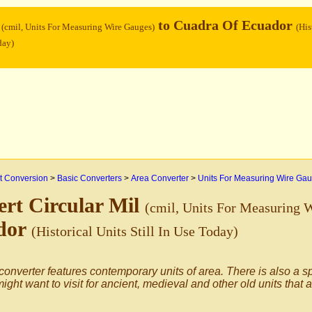
l
to Cuadra Of Ecuador
(cmil, Units For Measuring Wire Gauges)
(His
day)
 Conversion
>
Basic Converters
>
Area Converter
>
Units For Measuring Wire Ga
rt Circular Mil
(cmil, Units For Measuring 
dor
(Historical Units Still In Use Today)
converter features contemporary units of area. There is also a s
ight want to visit for ancient, medieval and other old units that 