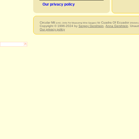
Our privacy policy
Circular Mil
to Cuadra Of Ecuador
(cmil, Units For Measuring Wire Gauges)
(Historic
Copyright © 1996-2024 by
Sergey Gershtein
,
Anna Gershtein
. Unaut
Our privacy policy