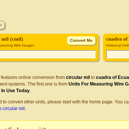
 mil (cmil)
cuadra of
Measuring Wire Gauges
Historical Unit
 features online conversion from
circular mil
to
cuadra of Ecu
nt systems. The first one is from
Units For Measuring Wire 
ll In Use Today
.
d to convert other units, please start with the home page. You ca
 circular mil
.