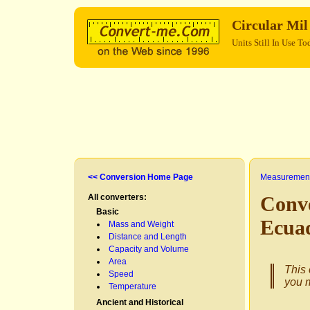
Circular Mi
Units Still In Use To
<< Conversion Home Page
Measurement
All converters:
Conve
Basic
Ecua
Mass and Weight
Distance and Length
Capacity and Volume
Area
This 
Speed
you m
Temperature
Ancient and Historical