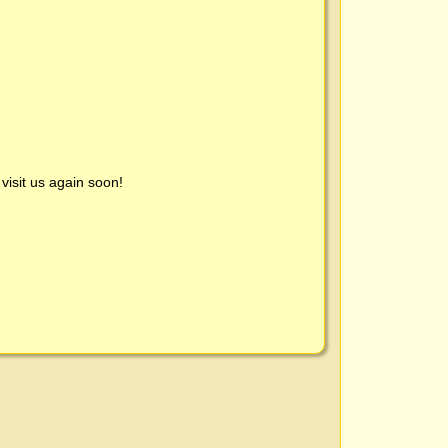
visit us again soon!