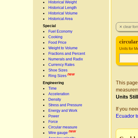
Historical Weight
Historical Length
Historical Volume
Historical Area
Special
Fuel Economy
Cooking
circular
Food Price
Weight to Volume
Units for 
Fractions and Percent
Numerals and Radix
Currency Rates
Shoe Sizes
new
Ring Sizes
This page
Engineering
Time
measureme
Acceleration
Units Sti
Density
Stress and Pressure
If you nee
Energy and Work
Ecuador to
Power
Force
Circular measure
new
Wire gauge