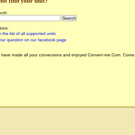
not find your unit?
arch:
ions:
 the list of all supported units
our question on our facebook page
 have made all your conversions and enjoyed
Convert-me.Com
. Come 