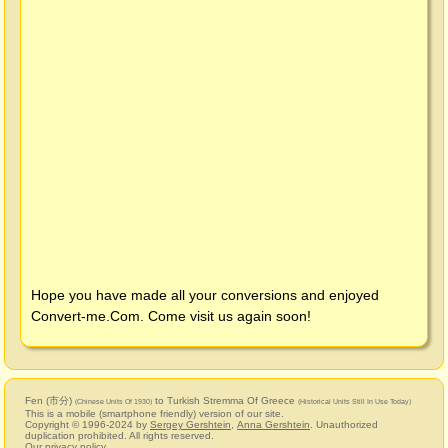
Hope you have made all your conversions and enjoyed
Convert-me.Com
. Come visit us again soon!
Fen (市分)
to Turkish Stremma Of Greece
(Chinese Units Of 1930)
(Historical Units Still In Use Today)
This is a mobile (smartphone friendly) version of our site.
Copyright © 1996-2024 by
Sergey Gershtein
,
Anna Gershtein
. Unauthorized
duplication prohibited. All rights reserved.
Our privacy policy