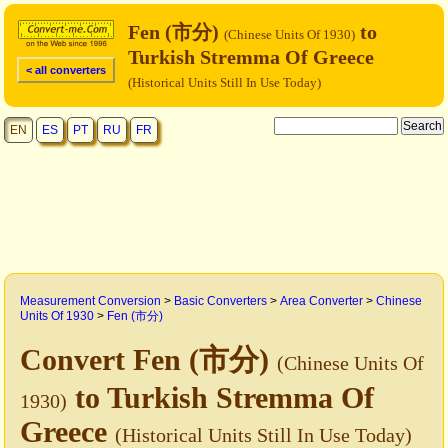
Fen (市分)
to
(Chinese Units Of 1930)
Turkish Stremma Of Greece
< all converters
(Historical Units Still In Use Today)
EN
ES
PT
RU
FR
Measurement Conversion
>
Basic Converters
>
Area Converter
>
Chinese
Units Of 1930
>
Fen (市分)
Convert Fen (市分)
(Chinese Units Of
to Turkish Stremma Of
1930)
Greece
(Historical Units Still In Use Today)