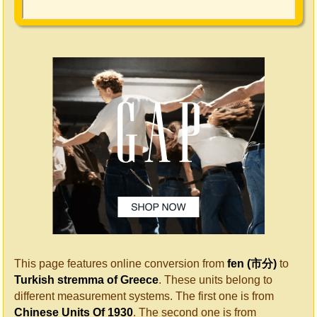
This page features online conversion from
fen (市分)
to
Turkish stremma of Greece
. These units belong to
different measurement systems. The first one is from
Chinese Units Of 1930
. The second one is from