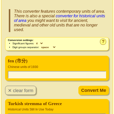
This converter features contemporary units of area.
There is also a special
converter for historical units
of area
you might want to visit for ancient,
medieval and other old units that are no longer
used.
Conversion settings:
?
Significant figures:
Digit groups separator:
fen (市分)
Chinese units of 1930
Turkish stremma of Greece
Historical Units Still In Use Today