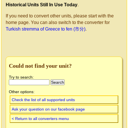
Historical Units Still In Use Today
.
If you need to convert other units, please start with the
home page. You can also switch to the converter for
Turkish stremma of Greece to fen (市分)
.
Could not find your unit?
Try to search:
Other options:
Check the list of all supported units
Ask your question on our facebook page
< Return to all converters menu